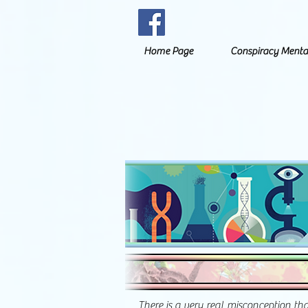
Home Page
Conspiracy Menta
There is a very real misconception th