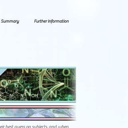
Summary
Further Information
heir best guess on subjects, and when