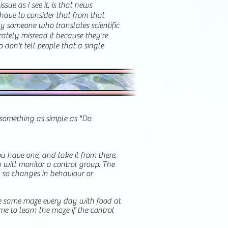
sue as I see it, is that news
have to consider that from that
by someone who translates scientific
rately misread it because they're
o don't tell people that a single
e something as simple as "Do
u have one, and take it from there.
u will monitor a control group. The
t, so changes in behaviour or
he same maze every day with food at
e to learn the maze if the control