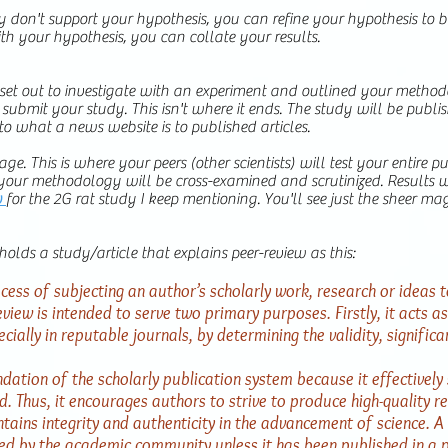
 don't support your hypothesis, you can refine your hypothesis to b
with your hypothesis, you can collate your results.
et out to investigate with an experiment and outlined your methodo
ubmit your study. This isn't where it ends. The study will be publishe
 to what a news website is to published articles.
age. This is where your peers (other scientists) will test your entire 
 your methodology will be cross-examined and scrutinized. Results w
w
for the 2G rat study I keep mentioning. You'll see just the sheer ma
holds a study/article that explains peer-review as this:
cess of subjecting an author’s scholarly work, research or ideas t
view is intended to serve two primary purposes. Firstly, it acts as 
cially in reputable journals, by determining the validity, significa
ation of the scholarly publication system because it effectively 
ld. Thus, it encourages authors to strive to produce high-quality re
ains integrity and authenticity in the advancement of science. A 
ted by the academic community unless it has been published in a 