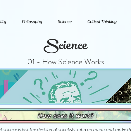
lity
Philosophy
Science
Critical Thinking
Science
01 - How Science Works
at science is just the decision of scientists, who go away and make t