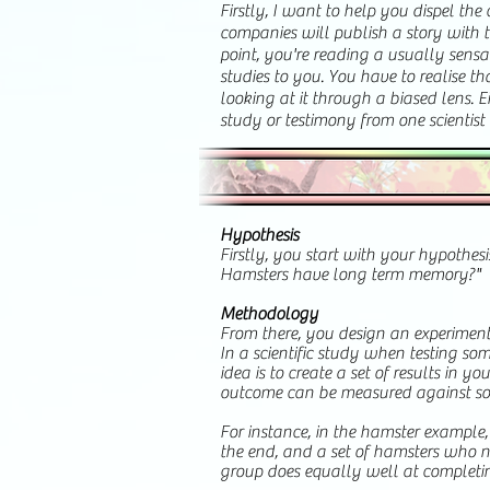
​Firstly, I want to help you dispel th
companies will publish a story with t
point, you're reading a usually sensa
studies to you. You have to realise t
looking at it through a biased lens. Ei
study or testimony from one scientist i
Hypothesis
Firstly, you start with your hypothes
Hamsters have long term memory?"
Methodology
From there, you design an experiment 
In a scientific study when testing so
idea is to create a set of results in 
outcome can be measured against so
For instance, in the hamster example
the end, and a set of hamsters who ne
group does equally well at completi