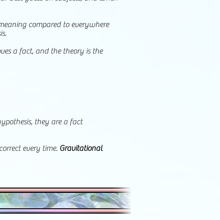
nt meaning compared to everywhere
is.
ves a fact, and the theory is the
ypothesis, they are a fact
correct every time.
Gravitational