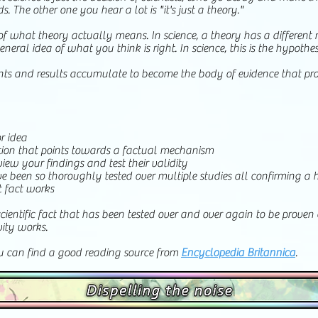
The other one you hear a lot is "it's just a theory."
of what theory actually means. In science, a theory has a differe
eneral idea of what you think is right. In science, this is the hypothes
iments and results accumulate to become the body of evidence that pro
r idea
ation that points towards a factual mechanism
view your findings and test their validity
 been so thoroughly tested over multiple studies all confirming a h
t fact works
scientific fact that has been tested over and over again to be proven 
vity works.
ou can find a good reading source from
Encyclopedia Britannica
.