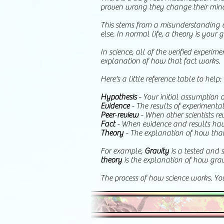
proven wrong they change their minds. 
This stems from a misunderstanding 
else. In normal life, a theory is your g
In science, all of the verified exper
explanation of how that fact works.
Here's a little reference table to help:
Hypothesis
- Your initial assumption o
Evidence
- The results of experiment
Peer
-
review
- When other scientists re
Fact
- When evidence and results have
Theory
- The explanation of how tha
For example,
Gravity
is a tested and 
theory
is the explanation of how gra
The process of how science works. Y