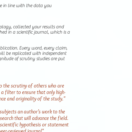
e in line with the data you
logy, collected your results and
d in a scientific journal, which is a
publication. Every word, every claim,
ill be replicated with independent
gnitude of scrutiny studies are put
o the scrutiny of others who are
a filter to ensure that only high-
nce and originality of the study."
subjects an author’s work to the
search that will advance the field.
scientific hypothesis or statement
peer-reviewed journal"