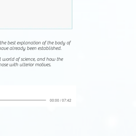
 the best explanation of the body of
have already been established.
ul world of science, and how the
ose with ulterior motives.
00:00 / 07:42