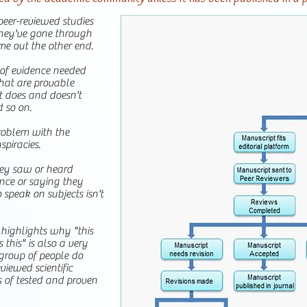
eer-reviewed studies
They've gone through
me out the other end.
e of evidence needed
hat are provable
 does and doesn't
d so on.
roblem with the
spiracies.
hey saw or heard
nce or saying they
 speak on subjects isn't
 highlights why "this
s this" is also a very
group of people do
viewed scientific
 of tested and proven