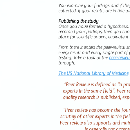
You examine your findings and if they
collected. If your results are in line 
Publishing the study
Once you have formed a hypothesis, s
recorded your findings, then you can s
place for scientific papers, equivalent
From there it enters the peer-review st
every result and every single part of
testing. Take a look at the
peer-revie
through.
The US National Library of Medicine
"Peer Review is defined as “a pro
experts in the same field”. Peer re
quality research is published, espe
"Peer review has become the found
scrutiny of other experts in the fie
Peer review also supports and maint
is generally not accep