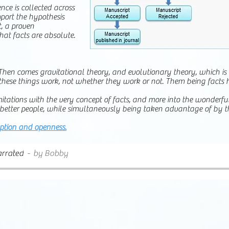
ence is collected across
pport the hypothesis
, a proven
that facts are absolute.
y. Then comes gravitational theory, and evolutionary theory, which is
hese things work, not whether they work or not. Them being facts 
limitations with the very concept of facts, and more into the wonderf
be better people, while simultaneously being taken advantage of by th
eption and openness.
rrated
by Bobby