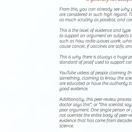
From this, you can already see why p
are considered in such high regard. 
as much scrutiny as possible, and co
This is the level of evidence and typ
to support an argument on subjects t
such as how radio waves work, what
cause cancer, if vaccines are safe, an
This is why there is always a huge p
standard of proof used to support con
YouTube videos of people claiming t
something, claiming to know the scie
are educated or have the authority to
good evidence.
Additionally, this peer-review process
doctor says this", or "this scientist say
poor argument. One single person or 
not override the entire body of peer-re
evidence that has come from decades
science.