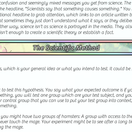
e confusion and seemingly mixed messages you get from science. The is
he headline, "Scientists say that something causes something." You 
tional headline to grab attention, which links to an article written 
hat sometimes they just don't understand what it says, or they delibe
ther way, science isn't as science is portrayed in the media. They als
sn't enough to create a scientific theory or establish a fact.
is, which is your general idea or what you intend to test. It could b
to test this hypothesis. You say what your expected outcome is if yo
mething, you will test one group which are your test subject, and yo
your control group that you can use to put your test group into contex
mething.
, you might have two groups of hamsters: A group with access to t
ver touch the maze. Your experiment might be to see after a long tim
ng the maze.