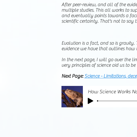
After peer-review, and all of the evid
multiple studies. This all works to su
and eventually points towards a fact
scientific certainty. That's not to say 
Evolution is a fact, and so is gravit
evidence we have that outlines how t
In the next page, I will go over the 
very principles of science aid us to 
Next Page:
Science - Limitations, dec
How Science Works Na