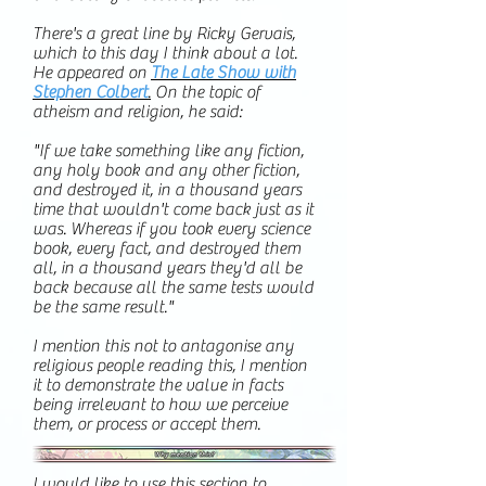
There's a great line by Ricky Gervais,
which to this day I think about a lot.
He appeared on
The Late Show with
Stephen Colbert
.
On the topic of
atheism and religion, he said:
"If we take something like any fiction,
any holy book and any other fiction,
and destroyed it, in a thousand years
time that wouldn't come back just as it
was. Whereas if you took every science
book, every fact, and destroyed them
all, in a thousand years they'd all be
back because all the same tests would
be the same result."
I mention this not to antagonise any
religious people reading this, I mention
it to demonstrate the value in facts
being irrelevant to how we perceive
them, or process or accept them.
I would like to use this section to