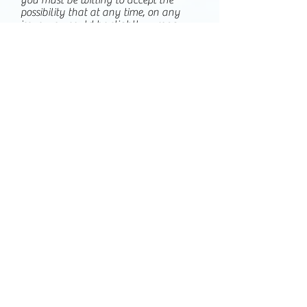
you must be willing to accept the
possibility that at any time, on any
issue, you could be slightly wrong,
half-wrong, completely incorrect or
anywhere in between.
And finally:
4. That being wrong isn't a character
flaw, in fact, it's a humbling experience
that allows you to correct your
mistakes. Openly admitting it to the
people you debate, will usually result
in them respecting you as someone
open to change, with the strength to
admit when you made a mistake.
In order to openly and honestly search
for the truth, we should challenge all
information equally, follow the
evidence and let that be our guide to
opinion, be open to the possibility of
being wrong, and admit it when we
are.