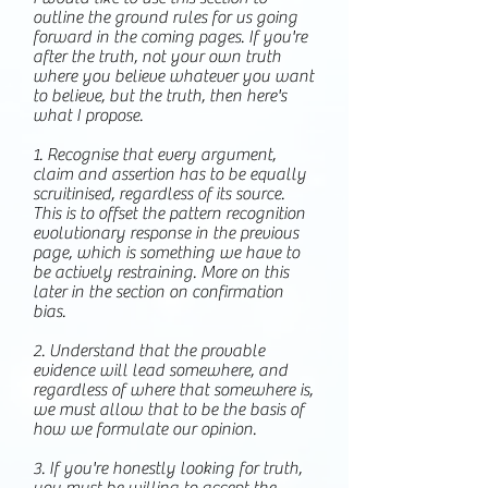
outline the ground rules for us going
forward in the coming pages. If you're
after the truth, not your own truth
where you believe whatever you want
to believe, but the truth, then here's
what I propose.
1. Recognise that every argument,
claim and assertion has to be equally
scruitinised, regardless of its source.
This is to offset the pattern recognition
evolutionary response in the previous
page, which is something we have to
be actively restraining. More on this
later in the section on confirmation
bias.
2. Understand that the provable
evidence will lead somewhere, and
regardless of where that somewhere is,
we must allow that to be the basis of
how we formulate our opinion.
3. If you're honestly looking for truth,