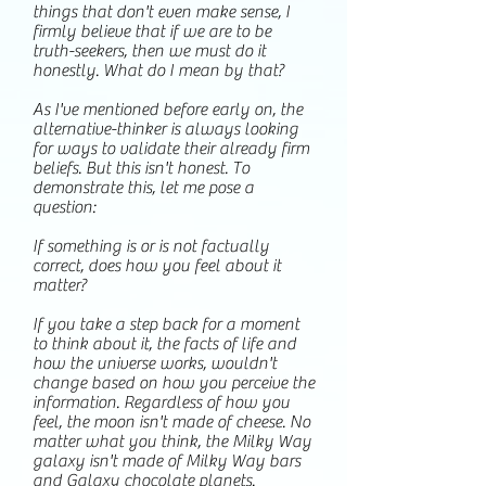
things that don't even make sense, I
firmly believe that if we are to be
truth-seekers, then we must do it
honestly. What do I mean by that?
As I've mentioned before early on, the
alternative-thinker is always looking
for ways to validate their already firm
beliefs. But this isn't honest. To
demonstrate this, let me pose a
question:
If something is or is not factually
correct, does how you feel about it
matter?
If you take a step back for a moment
to think about it, the facts of life and
how the universe works, wouldn't
change based on how you perceive the
information. Regardless of how you
feel, the moon isn't made of cheese. No
matter what you think, the Milky Way
galaxy isn't made of Milky Way bars
and Galaxy chocolate planets.