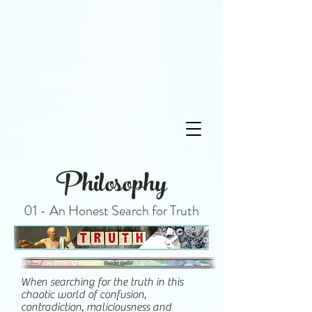
Philosophy
01 - An Honest Search for Truth
When searching for the truth in this
chaotic world of confusion,
contradiction, maliciousness and