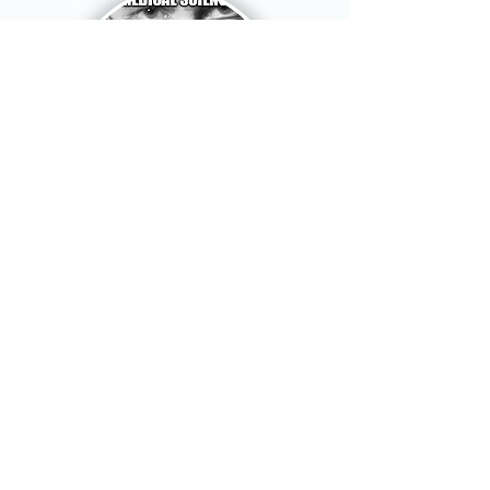
Skeptical Meme Society
Content:
Anti-pseudoscience
Themes:
Science, memes