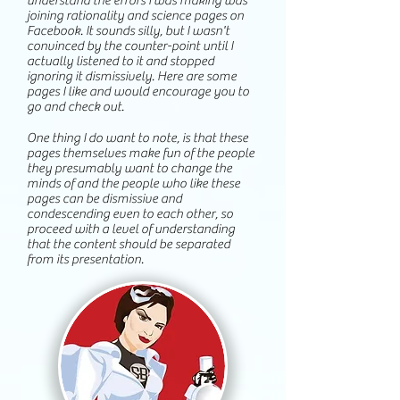
understand the errors I was making was
joining rationality and science pages on
Facebook. It sounds silly, but I wasn't
convinced by the counter-point until I
actually listened to it and stopped
ignoring it dismissively. Here are some
pages I like and would encourage you to
go and check out.
One thing I do want to note, is that these
pages themselves make fun of the people
they presumably want to change the
minds of and the people who like these
pages can be dismissive and
condescending even to each other, so
proceed with a level of understanding
that the content should be separated
from its presentation.