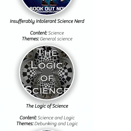
Insufferably Intolerant Science Nerd
Content:
Science
Themes:
General science
The Logic of Science
Content:
Science and Logic
Themes:
Debunking and Logic