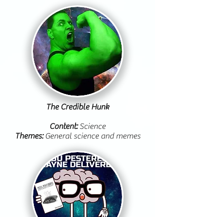
The Credible Hunk
Content:
Science
Themes:
General science and memes