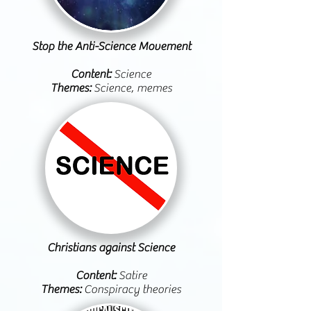
Stop the Anti-Science Movement
Content:
Science
Themes:
Science, memes
Christians against Science
Content:
Satire
Themes:
Conspiracy theories