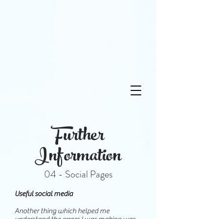
Further
Information
04 - Social Pages
Useful social media
Another thing which helped me