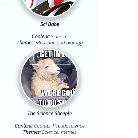
Sci Babe
Content:
Science
Themes:
Medicine and biology
The Science Sheeple
Content:
Counter-Pseudoscience
Themes:
Science, memes