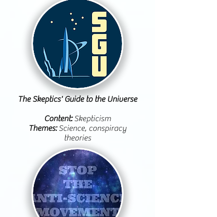
The Skeptics' Guide to the Universe
Content:
Skepticism
Themes:
Science, conspiracy
theories